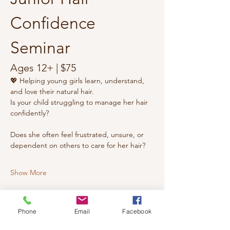
Confidence 
Seminar
Ages 12+ | $75
💖 Helping young girls learn, understand, 
and love their natural hair.
Is your child struggling to manage her hair 
confidently?
Does she often feel frustrated, unsure, or 
dependent on others to care for her hair?
Show More
Phone
Email
Facebook
Share this event