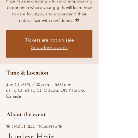
Frizé Frizé is creating a fun and empowering
experience where young girls will learn how
to care for, style, and understand their
natural hair with confidence. 💖
Tickets are not on sale
See other events
Time & Location
Jun 13, 2026, 2:00 p.m. – 5:00 p.m.
61 Taj Ct, 61 Taj Ct, Ottawa, ON K1G 5K6,
Canada
About the event
🌸 FRIZÉ FRIZÉ PRESENTS 🌸
Junior Hair 