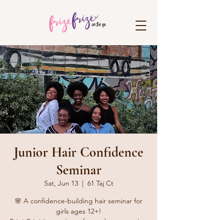
Junior Hair Confidence
Seminar
Sat, Jun 13
  |  
61 Taj Ct
🌸 A confidence-building hair seminar for
girls ages 12+!