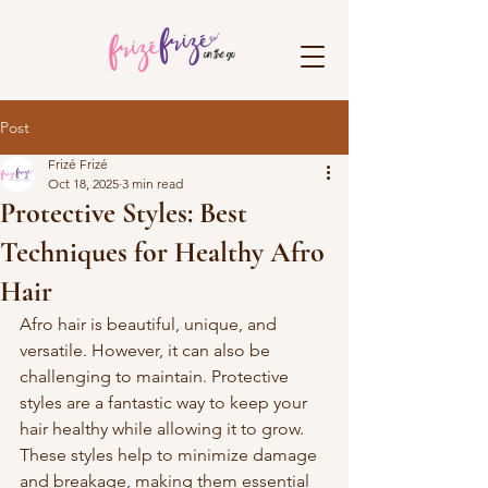
Post
Frizé Frizé
Oct 18, 2025
3 min read
Protective Styles: Best
Techniques for Healthy Afro
Hair
Afro hair is beautiful, unique, and 
versatile. However, it can also be 
challenging to maintain. Protective 
styles are a fantastic way to keep your 
hair healthy while allowing it to grow. 
These styles help to minimize damage 
and breakage, making them essential 