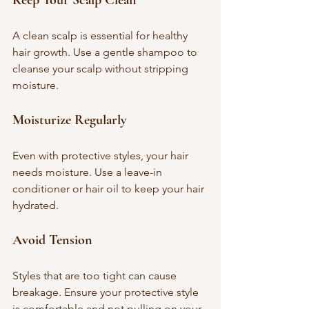
A clean scalp is essential for healthy 
hair growth. Use a gentle shampoo to 
cleanse your scalp without stripping 
moisture.
Moisturize Regularly
Even with protective styles, your hair 
needs moisture. Use a leave-in 
conditioner or hair oil to keep your hair 
hydrated.
Avoid Tension
Styles that are too tight can cause 
breakage. Ensure your protective style 
is comfortable and not pulling on your 