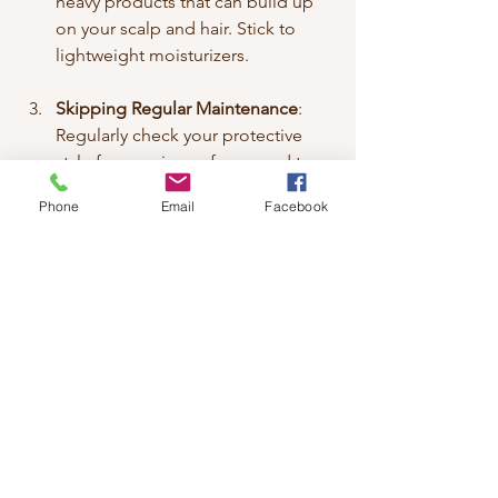
heavy products that can build up 
on your scalp and hair. Stick to 
lightweight moisturizers.
Skipping Regular Maintenance
: 
Regularly check your protective 
style for any signs of wear and tear. 
This will help you catch any issues 
Phone
Email
Facebook
early.
Conclusion
Protective styles are a fantastic way to 
maintain healthy Afro hair. They offer 
numerous benefits, including reduced 
manipulation and moisture retention. 
By choosing the right style and caring 
for your hair properly, you can enjoy 
beautiful, healthy hair. Remember to 