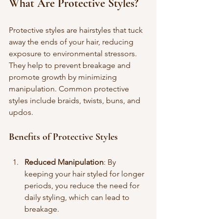
What Are Protective Styles?
Protective styles are hairstyles that tuck 
away the ends of your hair, reducing 
exposure to environmental stressors. 
They help to prevent breakage and 
promote growth by minimizing 
manipulation. Common protective 
styles include braids, twists, buns, and 
updos.
Benefits of Protective Styles
Reduced Manipulation
: By 
keeping your hair styled for longer 
periods, you reduce the need for 
daily styling, which can lead to 
breakage.