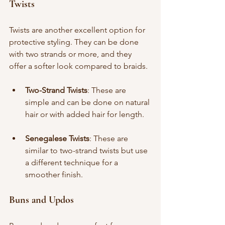
Twists
Twists are another excellent option for 
protective styling. They can be done 
with two strands or more, and they 
offer a softer look compared to braids.
Two-Strand Twists
: These are 
simple and can be done on natural 
hair or with added hair for length.
Senegalese Twists
: These are 
similar to two-strand twists but use 
a different technique for a 
smoother finish.
Buns and Updos