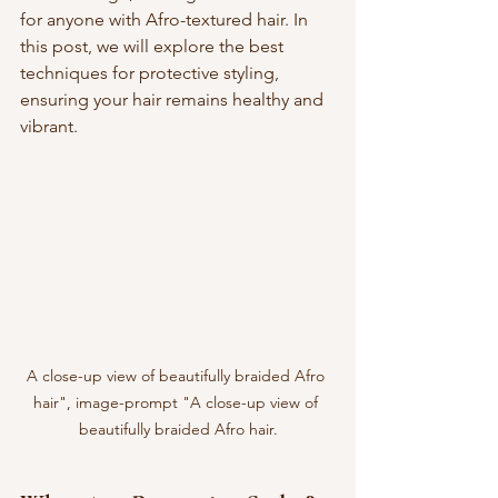
for anyone with Afro-textured hair. In 
this post, we will explore the best 
techniques for protective styling, 
ensuring your hair remains healthy and 
vibrant.
A close-up view of beautifully braided Afro 
hair", image-prompt "A close-up view of 
beautifully braided Afro hair.