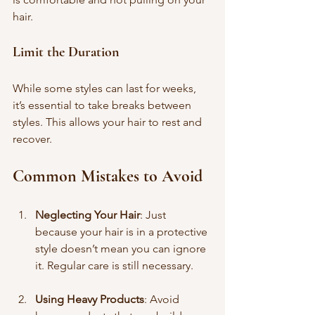
hair.
Limit the Duration
While some styles can last for weeks, 
it’s essential to take breaks between 
styles. This allows your hair to rest and 
recover.
Common Mistakes to Avoid
Neglecting Your Hair
: Just 
because your hair is in a protective 
style doesn’t mean you can ignore 
it. Regular care is still necessary.
Using Heavy Products
: Avoid 