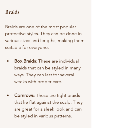
Braids
Braids are one of the most popular 
protective styles. They can be done in 
various sizes and lengths, making them 
suitable for everyone. 
Box Braids
: These are individual 
braids that can be styled in many 
ways. They can last for several 
weeks with proper care.
Cornrows
: These are tight braids 
that lie flat against the scalp. They 
are great for a sleek look and can 
be styled in various patterns.