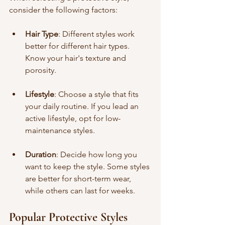
consider the following factors:
Hair Type
: Different styles work 
better for different hair types. 
Know your hair's texture and 
porosity.
Lifestyle
: Choose a style that fits 
your daily routine. If you lead an 
active lifestyle, opt for low-
maintenance styles.
Duration
: Decide how long you 
want to keep the style. Some styles 
are better for short-term wear, 
while others can last for weeks.
Popular Protective Styles