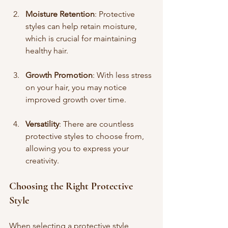
Moisture Retention
: Protective 
styles can help retain moisture, 
which is crucial for maintaining 
healthy hair.
Growth Promotion
: With less stress 
on your hair, you may notice 
improved growth over time.
Versatility
: There are countless 
protective styles to choose from, 
allowing you to express your 
creativity.
Choosing the Right Protective 
Style
When selecting a protective style, 