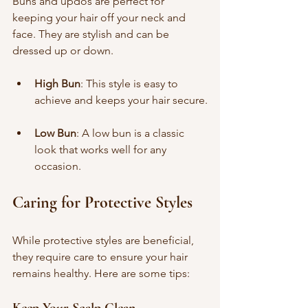
Buns and updos are perfect for 
keeping your hair off your neck and 
face. They are stylish and can be 
dressed up or down.
High Bun
: This style is easy to 
achieve and keeps your hair secure.
Low Bun
: A low bun is a classic 
look that works well for any 
occasion.
Caring for Protective Styles
While protective styles are beneficial, 
they require care to ensure your hair 
remains healthy. Here are some tips:
Keep Your Scalp Clean